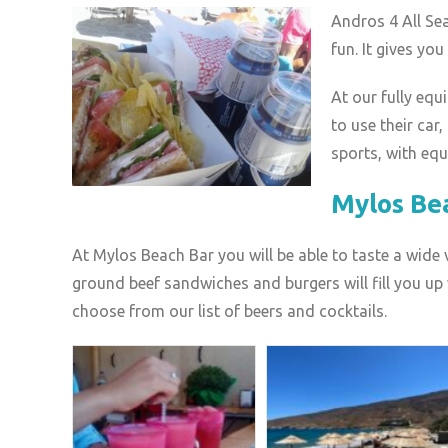
Andros 4 All Se
fun. It gives yo
At our fully eq
to use their car
sports, with eq
Mylos Be
At Mylos Beach Bar you will be able to taste a wide
ground beef sandwiches and burgers will fill you up w
choose from our list of beers and cocktails.