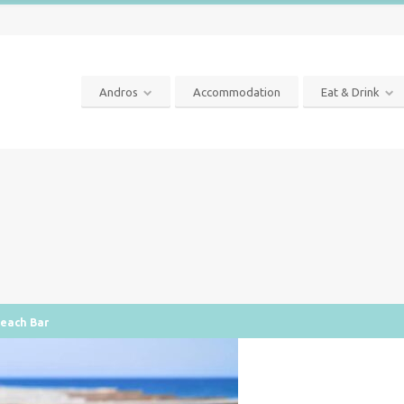
Andros
Accommodation
Eat & Drink
Beach Bar