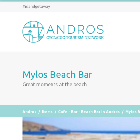
#islandgetaway
Mylos Beach Bar
Great moments at the beach
Andros
/
Items
/
Cafe - Bar - Beach Bar in Andros
/
Mylos 