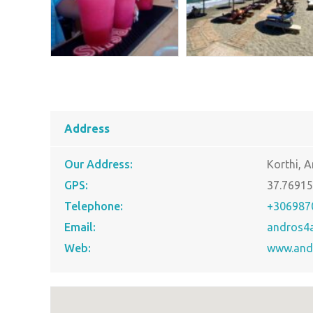
Address
Our Address:
Korthi, 
GPS:
37.7691
Telephone:
+306987
Email:
andros4
Web:
www.and