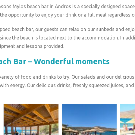
asons Mylos beach bar in Andros is a specially designed space
u the opportunity to enjoy your drink or a full meal regardless o
uipped beach bar, our guests can relax on our sunbeds and enjo
, since the beach is located next to the accommodation. In addit
uipment and lessons provided.
ach Bar – Wonderful moments
 variety of food and drinks to try. Our salads and our delicio
ith energy. Our delicious drinks, freshly squeezed juices, and 