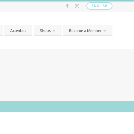
ENGLISH
Activities
Shops
Become a Member