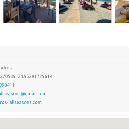
Andros
5270539, 24.95291729614
090411
allseasons@gmail.com
ros4allseasons.com