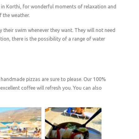
 in Korthi, for wonderful moments of relaxation and
f the weather.
y their swim whenever they want. They will not need
ion, there is the possibility of a range of water
us handmade pizzas are sure to please. Our 100%
excellent coffee will refresh you. You can also